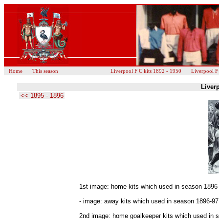
Home
This season
Liverpool F C kits 1892 - 1950
Liverpool F
Liverp
<< 1895 - 1896
1st image: home kits which used in season 1896
- image: away kits which used in season 1896-97
2nd image: home goalkeeper kits which used in s