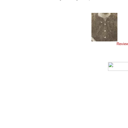
Review