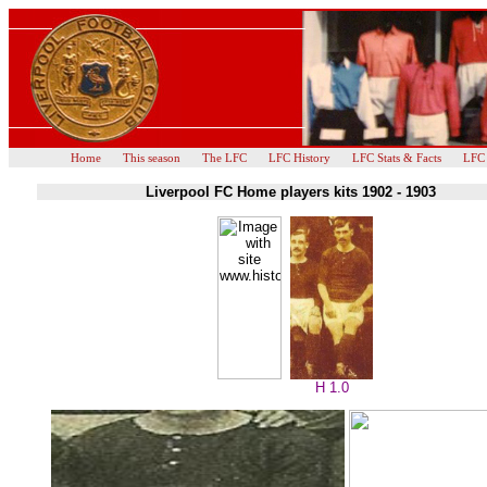
Home
This season
The LFC
LFC History
LFC Stats & Facts
LFC
Liverpool FC Home players kits 1902 - 1903
H 1.0