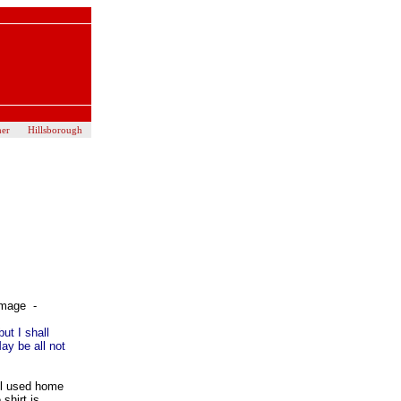
her
Hillsborough
image -
but I shall
May be all not
ol used home
shirt is