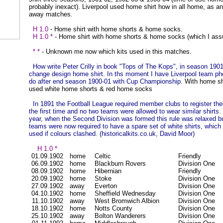
probably inexact). Liverpool used home shirt how in all home, as a
away matches.
H 1.0
- Home shirt with home shorts & home socks.
H 1.0 *
- Home shirt with home shorts & home socks (which I as
* *
- Unknown me now which kits used in this matches.
How write Peter Crilly in book "Tops of The Kops", in season 190
change design home shirt. In ths moment I have Liverpool team pho
do after end season 1900-01 with Cup Championship.
With home sh
used white home shorts & red home socks
In 1891 the Football League required member clubs to register thei
the first time and no two teams were allowed to wear similar shirts.
year, when the Second Division was formed this rule was relaxed 
teams were now required to have a spare set of white shirts, which
used if colours clashed. (historicalkits.co.uk, David Moor)
H 1.0 *
01.09.1902
home
Celtic
Friendly
06.09.1902
home
Blackburn Rovers
Division One
08.09.1902
home
Hibernian
Friendly
20.09.1902
home
Stoke
Division One
27.09.1902
away
Everton
Division One
04.10.1902
home
Sheffield Wednesday
Division One
11.10.1902
away
West Bromwich Albion
Division One
18.10.1902
home
Notts County
Division One
25.10.1902
away
Bolton Wanderers
Division One