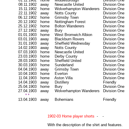
01.11.1902
home
Middlesbrough
Division One
08.11.1902
away
Newcastle United
Division One
15.11.1902
home
Wolverhampton Wanderers
Division One
22.11.1902
away
Notts County
Division One
06.12.1902
home
Grimsby Town
Division One
20.12.1902
home
Nottingham Forest
Division One
25.12.1902
home
Bolton Wanderers
Division One
27.12.1902
away
Bury
Division One
01.01.1903
home
West Bromwich Albion
Division One
03.01.1903
away
Blackburn Rovers
Division One
31.01.1903
away
Sheffield Wednesday
Division One
14.02.1903
away
Notts County
Division One
07.03.1903
home
Newcastle United
Division One
23.03.1903
home
Derby County
Division One
28.03.1903
home
Sheffield United
Division One
30.03.1903
home
Sunderland
Division One
04.04.1903
away
Grimsby Town
Division One
10.04.1903
home
Everton
Division One
11.04.1903
home
Aston Villa
Division One
14.04.1903
away
Distillery
Friendly
25.04.1903
home
Bury
Division One
27.04.1903
away
Wolverhampton Wanderers
Division One
* *
13.04.1903
away
Bohemians
Friendly
1902-03 Home player shorts
- -
With the description of the shirt and features.