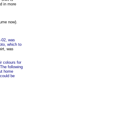
nd in more
sume now).
1-02, was
to, which to
irt, was
r colours for
 The following
but home
 could be