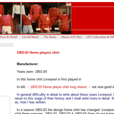
 Euro & World
List All Match
The Derby
History LFC Kits
LFC Collectables & Ot
1902-03 Home players shirt
Manufacturer:
Years worn: 1901-04
In this home shirt Liverpool in first played in
In left -
1902-03 Home player shirt long sleeve
- not now good 
In general difficultly in detail to write about these years Liverpool, 
return to this stage of their history and I shall write more in detail. 
as, how I has written.
In a season 1901-02 the design home shirt has changed. Liverpo
shirt three seasons, 1901-02, 1902-03 & 1903-04 (time of use home 