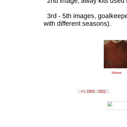
2nd image, away kits used i
3rd - 5th images, goalkeeper
with different seasons).
Home
<< 1910 - 1911