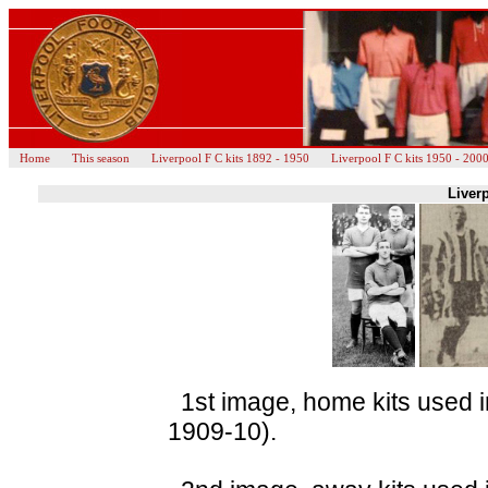
Home
This season
Liverpool F C kits 1892 - 1950
Liverpool F C kits 1950 - 200
Liverp
1st image, home kits used i
1909-10).