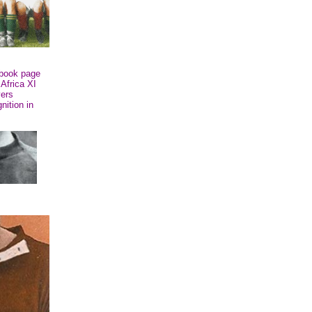
book page
 Africa XI
vers
nition in