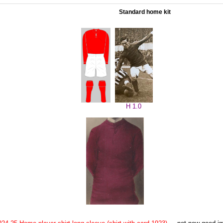
Standard home kit
H 1.0