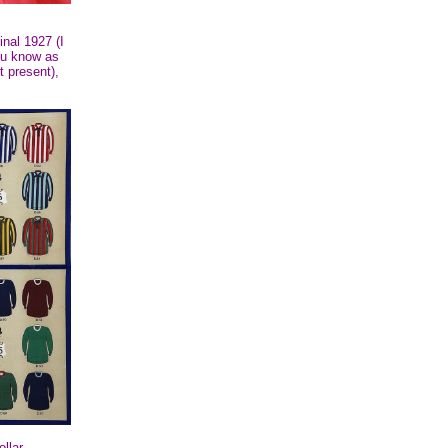
inal 1927 (I
you know as
t present),
llar.