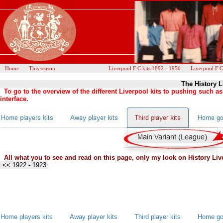
Home
This season
Liverpool F C kits 1892 - 1950
Liverpool F C
The History L
To go to the overview of the different Liverpool kits to pushing such 
interface.
All what you to see and read on this page, only my look on History Live
<< 1922 - 1923
Home players kits
Away player kits
Third player kits
Home goa