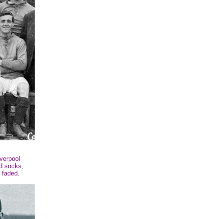
verpool
nd socks,
 faded.