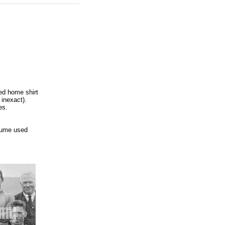
ed home shirt
 inexact).
es.
sume used