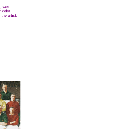
y, was
r color
 the artist.