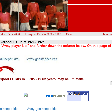
 kits 1950 - 2000
Liverpool F C kits 2000 - 2100
Other
Hillsboro
iverpool F.C. Kits 1924 - 1925
as "Away player kits" and further down the column below. On this page of
rpool FC kits in 1920s - 1930s years. May be I mistake.
lkeeper kits
Avay goalkeeper kits