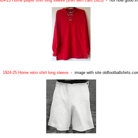
924-25 Home player shirt long sleeve (shirt with card 1923)
- not now good i
1924-25 Home retro shirt long sleeve
- image with site oldfootballshirts.co