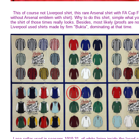
This of course not Liverpool shirt, this rare Arsenal shirt with FA Cup F
without Arsenal emblem with shirt). Why to do this shirt, simple what 
the shirt of those times really looks. Besides, most likely (proofs are no
Liverpool used shirts made by firm "Bukta", dominating at that time.
Lace collar used in seasons 1919-31, of white lining inside the laced co