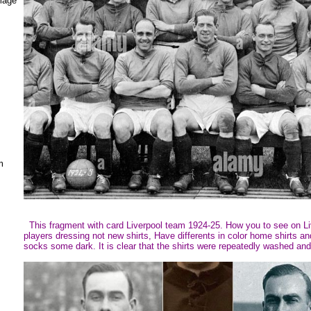
mage
m
This fragment with card Liverpool team 1924-25. How you to see on Li
players dressing not new shirts, Have differents in color home shirts a
socks some dark. It is clear that the shirts were repeatedly washed and