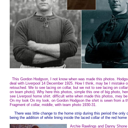
This Gordon Hodgson, I not know when was made this photos. Hodgs
deal with Liverpool 14 December 1925. How I think, may be I mistake 
retouched. We to see lacing on collar, but we not to see lacing on colla
on team photo). Why here this photos, simple this one of big photo, he
see Liverpool home shirt. difficult write when made this photos, mey b
On my look On my look, on Gordon Hodgson the shirt is sewn from a thi
Fragment of collar, middle, with team photo 1930-31.
There was little change to the home strip during this period the only 
being the addition of white lining inside the laced collar of the red home 
Archie Rawlings and Danny Shone 