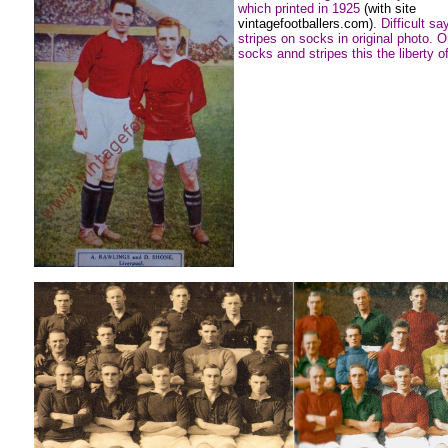
which printed in 1925
(with site
vintagefootballers.com)
. Difficult sa
stripes on socks in original photo. O
socks annd stripes this the liberty of