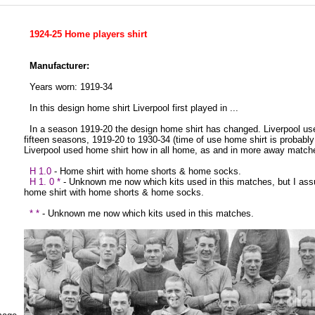
1924-25 Home players shirt
Manufacturer:
Years worn: 1919-34
In this design home shirt Liverpool first played in ...
In a season 1919-20 the design home shirt has changed. Liverpool us
fifteen seasons, 1919-20 to 1930-34 (time of use home shirt is probably
Liverpool used home shirt how in all home, as and in more away match
H 1.0
- Home shirt with home shorts & home socks.
H 1. 0 *
- Unknown me now which kits used in this matches, but I as
home shirt with home shorts & home socks.
* *
- Unknown me now which kits used in this matches.