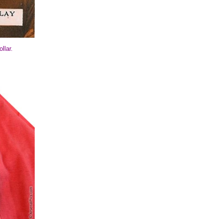
llar.