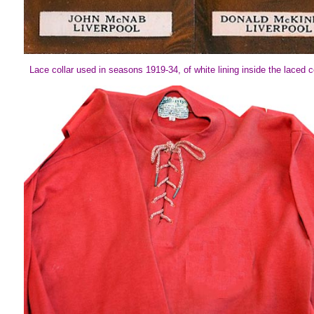
Lace collar used in seasons 1919-34, of white lining inside the laced co