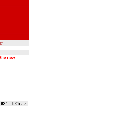
ugh
 the new
1924 - 1925 >>