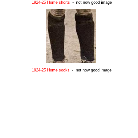
1924-25 Home shorts
- not now good image
1924-25 Home socks
- not now good image