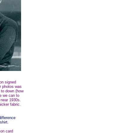
on signed
or photos was
r to down (how
re we can to
e near 1930s.
cker fabric.
difference
shirt.
on card