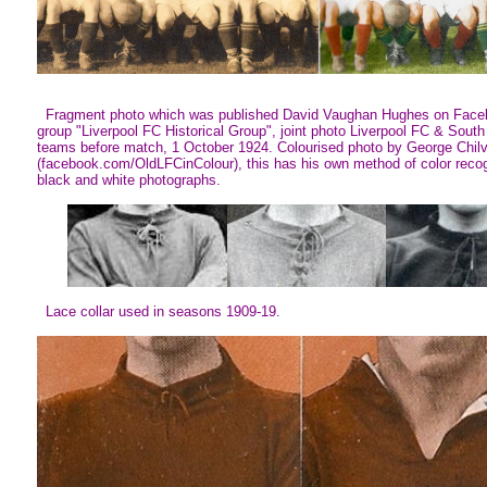
Fragment photo which was published David Vaughan Hughes on Face
group "Liverpool FC Historical Group", joint photo Liverpool FC & South
teams before match, 1 October 1924. Colourised photo by George Chil
(facebook.com/OldLFCinColour), this has his own method of color recog
black and white photographs.
Lace collar used in seasons 1909-19.