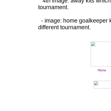
4th image: away kits which 
tournament.
- image: home goalkeeper ki
different tournament.
Home