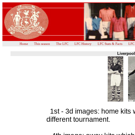
Home
This season
The LFC
LFC History
LFC Stats & Facts
LFC
Liverpool
1st - 3d images: home kits 
different tournament.