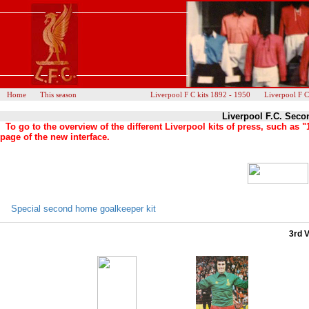
Home
This season
Liverpool F C kits 1892 - 1950
Liverpool F C
Liverpool F.C. Seco
To go to the overview of the different Liverpool kits of press, such a
page of the new interface.
Special second home goalkeeper kit
3rd V