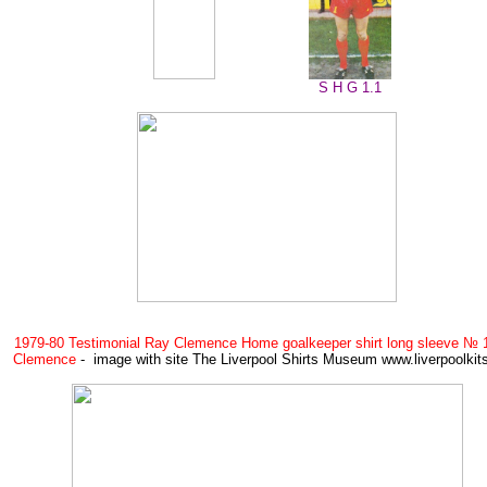
S H G 1.1
1979-80 Testimonial Ray Clemence Home goalkeeper shirt long sleeve № 
Clemence
- image with site The Liverpool Shirts Museum www.liverpoolki