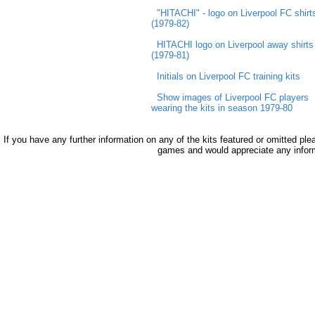
"HITACHI" - logo on Liverpool FC shirt
(1979-82)
HITACHI logo on Liverpool away shirts
(1979-81)
Initials on Liverpool FC training kits
Show images of Liverpool FC players
wearing the kits in season 1979-80
If you have any further information on any of the kits featured or omitted pl
games and would appreciate any infor