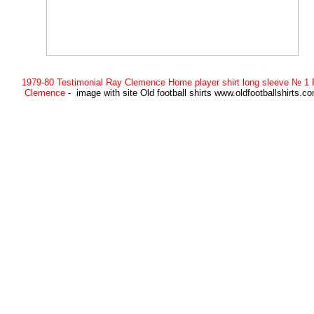
1979-80 Testimonial Ray Clemence Home player shirt long sleeve № 1
Clemence
- image with site Old football shirts www.oldfootballshirts.c