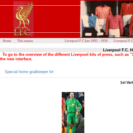
Home
This season
Liverpool F C kits 1892 - 1950
Liverpool F C
Liverpool F.C. H
To go to the overview of the different Liverpool kits of press, such as
the new interface.
Special home goalkeeper kit
1st Var