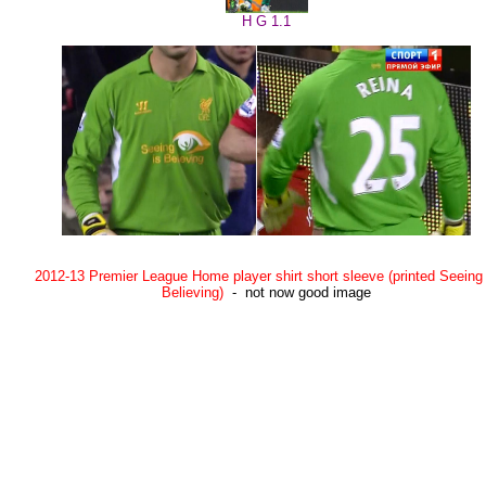
H G 1.1
2012-13 Premier League Home player shirt short sleeve (printed Seeing 
Believing)
- not now good image