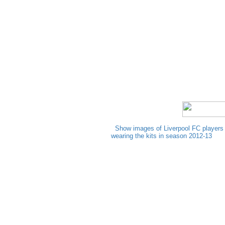
Show images of Liverpool FC players
wearing the kits in season 2012-13