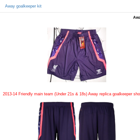
Away goalkeeper kit
Awa
2013-14 Friendly main team (Under 21s & 18s) Away replica goalkeeper sho