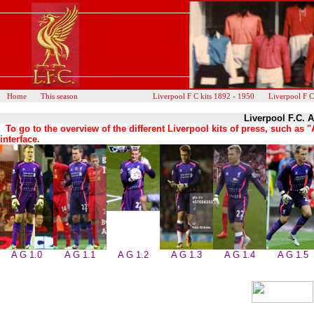
Home
This season
Liverpool F C kits 1892 - 1950
Liverpool F C
Liverpool F.C. 
To go to the overview of the different Liverpool kits of press, such a
interface.
A G 1.0
A G 1.1
A G 1.2
A G 1.3
A G 1.4
A G 1.5