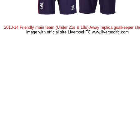
2013-14 Friendly main team (Under 21s & 18s) Away replica goalkeeper sh
image with official site Liverpool FC www.liverpoolfc.com