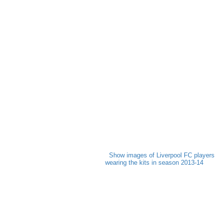
Show images of Liverpool FC players
wearing the kits in season 2013-14