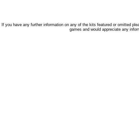
If you have any further information on any of the kits featured or omitted pl
games and would appreciate any infor