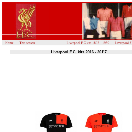
Home
This season
Liverpool F C kits 1892 - 1950
Liverpool F
Liverpool F.C. kits 2016 - 201\7