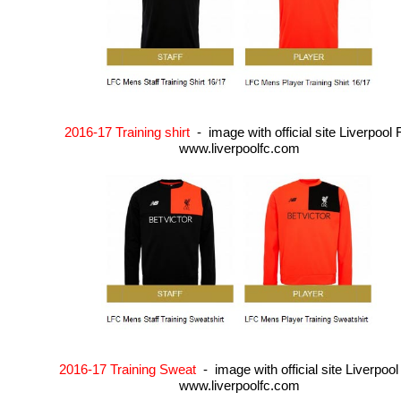
2016-17 Training shirt
- image with official site Liverpool
www.liverpoolfc.com
2016-17 Training Sweat
- image with official site Liverpoo
www.liverpoolfc.com