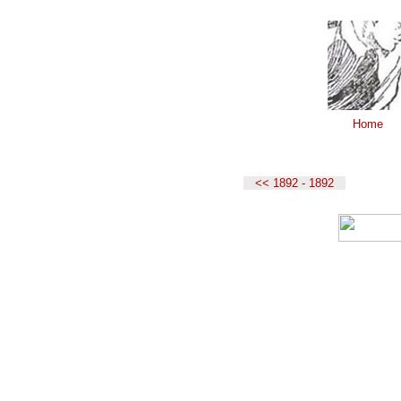
Home
<< 1892 - 1892