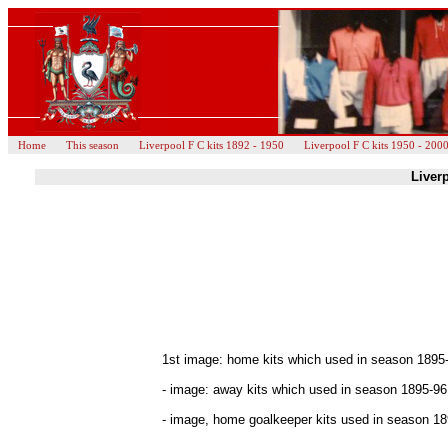
Home
This season
Liverpool F C kits 1892 - 1950
Liverpool F C kits 1950 - 200
Liverp
1st image: home kits which used in season 1895
- image: away kits which used in season 1895-96
- image, home goalkeeper kits used in season 189