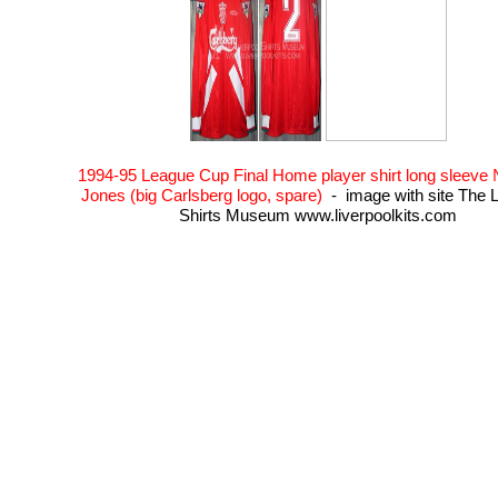
1994-95 League Cup Final Home player shirt long sleeve
Jones (big Carlsberg logo, spare)
- image with site The L
Shirts Museum www.liverpoolkits.com