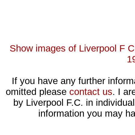
Show images of Liverpool F C 
1
If you have any further inform
omitted please
contact us
. I a
by Liverpool F.C. in individ
information you may ha