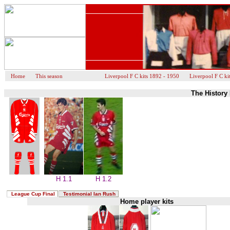
Home
This season
Liverpool F C kits 1892 - 1950
Liverpool F C ki
The History 
H 1.1
H 1.2
League Cup Final
Testimonial Ian Rush
Home player kits