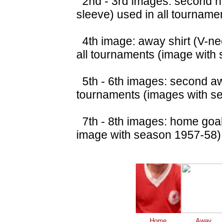
2nd - 3rd images: second ho
sleeve) used in all tourname
4th image: away shirt (V-nec
all tournaments (image with
5th - 6th images: second awa
tournaments (images with s
7th - 8th images: home goalk
image with season 1957-58)
Home
Away