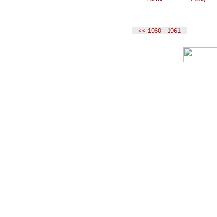
<< 1960 - 1961