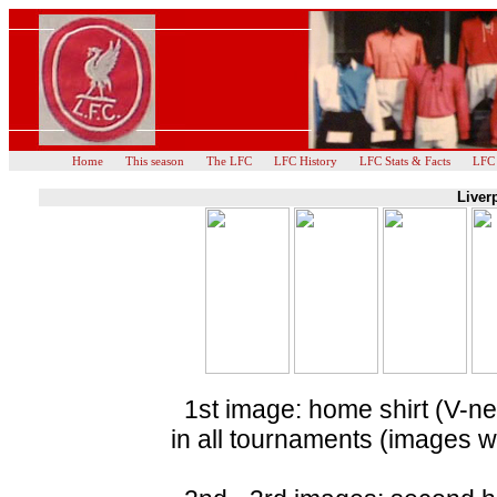
Home
This season
The LFC
LFC History
LFC Stats & Facts
LFC
Liver
1st image: home shirt (V-nec
in all tournaments (images 