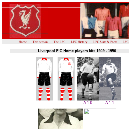
Home
This season
The LFC
LFC History
LFC Stats & Facts
LFC
Liverpool F C Home players kits 1949 - 1950
A 1.0
A 1.1