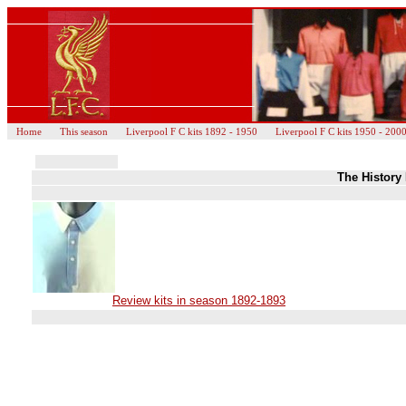
Home
This season
Liverpool F C kits 1892 - 1950
Liverpool F C kits 1950 - 200
The History 
Review kits in season 1892-1893