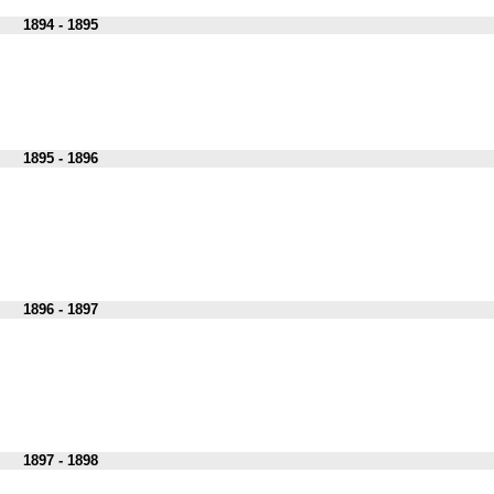
1894 - 1895
1895 - 1896
1896 - 1897
1897 - 1898