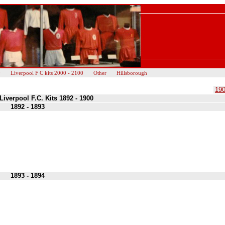
0
Liverpool F C kits 2000 - 2100
Other
Hillsborough
190
Liverpool F.C. Kits 1892 - 1900
1892 - 1893
1893 - 1894