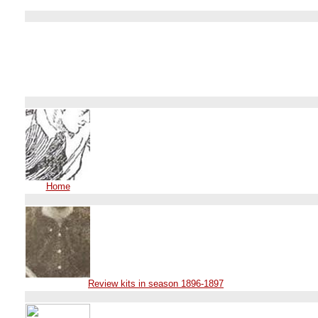
Home
Review kits in season 1896-1897