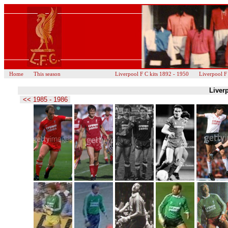
Home
This season
Liverpool F C kits 1892 - 1950
Liverpool F
Liverp
<< 1985 - 1986