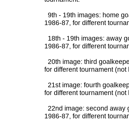
9th - 19th images: home goa
1986-87, for different tourna
18th - 19th images: away go
1986-87, for different tourna
20th image: third goalkeepe
for different tournament (not
21st image: fourth goalkeep
for different tournament (not
22nd image: second away go
1986-87, for different tourna