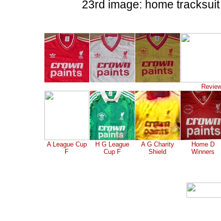
23rd image: home tracksuit
Review
A League Cup
H G League
A G Charity
Home D
F
Cup F
Shield
Winners