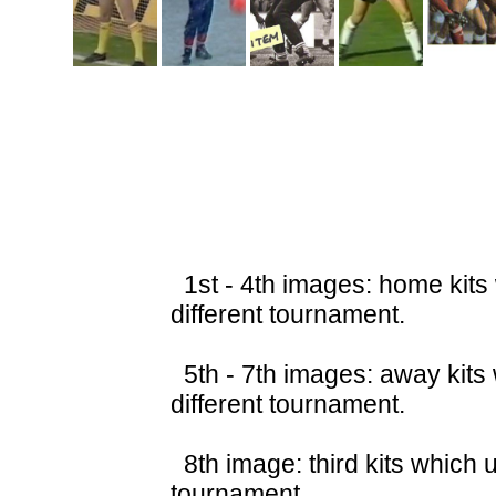
1st - 4th images: home kits
different tournament.
5th - 7th images: away kits
different tournament.
8th image: third kits which 
tournament.