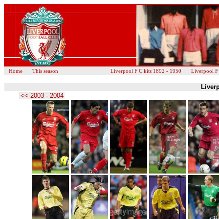
Home
This season
Liverpool F C kits 1892 - 1950
Liverpool F
Liverp
<< 2003 - 2004