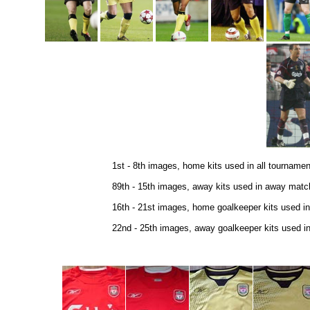
1st - 8th images, home kits used in all tourname
89th - 15th images, away kits used in away match
16th - 21st images, home goalkeeper kits used in
22nd - 25th images, away goalkeeper kits used in