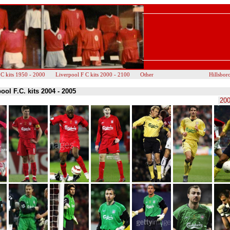
 C kits 1950 - 2000
Liverpool F C kits 2000 - 2100
Other
Hillsbor
ool F.C. kits 2004 - 2005
200