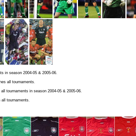
nts in season 2004-05 & 2005-06.
es all tournaments.
 all tournaments in season 2004-05 & 2005-06.
 all tournaments.