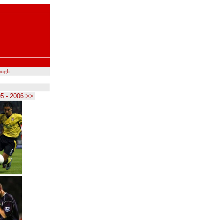
ough
5 - 2006 >>