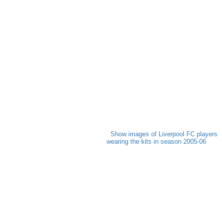
Show images of Liverpool FC players
wearing the kits in season 2005-06