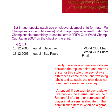
1st image, special patch use on sleeve Liverpool shirt for match W
Championship (on right sleeve). 2nd image, special one-off match W
Championship embroidery in capital letters "FIFA Club World Cham
Cup Japan 2005" on the chest of the shirt.
H G 1.6
15.12.2005
neutral
Deportivo
World Club Cham
World Club Cham
18.12.2005
neutral
Sao Paulo
Final
Sadly there were no material differe
between the replica shirts and match 
shirts for this style of jersey. Only sma
differences came to the inner washing
labels and as such, the shirt does not
command a massive price tag.
Attention! If you wish to buy a player
Liverpool on the Internet auction, be c
Be careful of a fake or purchases of a
player shirt a semifinished item. The
semifinished item is when on a game s