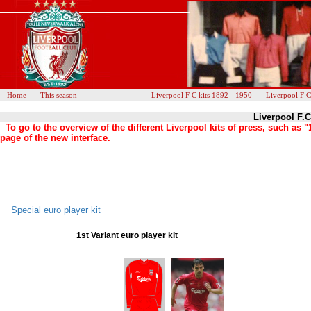
Home
This season
Liverpool F C kits 1892 - 1950
Liverpool F C
Liverpool F.C
To go to the overview of the different Liverpool kits of press, such a
page of the new interface.
Special euro player kit
1st Variant euro player kit