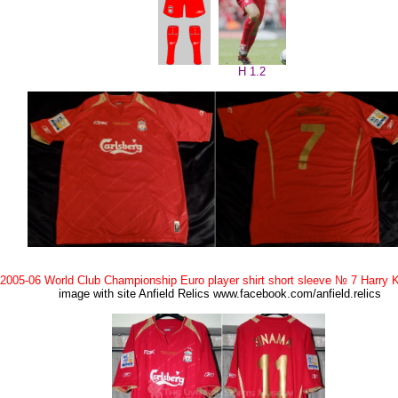
H 1.2
2005-06 World Club Championship Euro player shirt short sleeve № 7 Harry 
image with site Anfield Relics www.facebook.com/anfield.relics