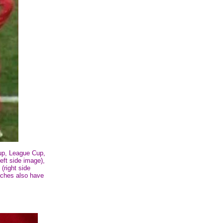
up, League Cup,
ft side image),
(right side
tches also have