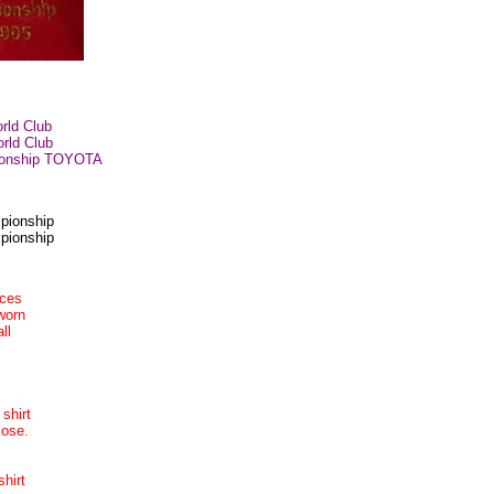
orld Club
orld Club
pionship TOYOTA
pionship
pionship
nces
worn
ll
 shirt
lose.
hirt