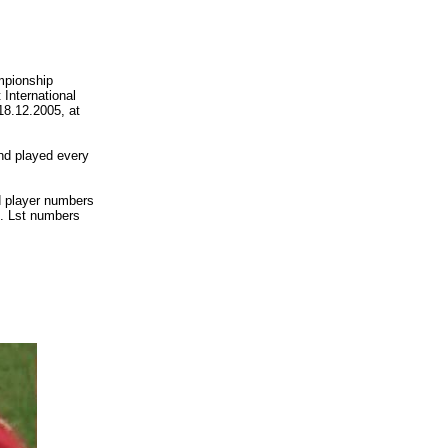
ampionship
International
18.12.2005, at
nd played every
 player numbers
s. Lst numbers