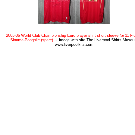
2005-06 World Club Championship Euro player shirt short sleeve № 11 Flo
Sinama-Pongolle (spare)
- image with site The Liverpool Shirts Muse
www.liverpoolkits.com