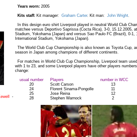
Years worn:
2005
Kits staff:
Kit manager:
Graham Carter
. Kit man:
John Wright
.
In this design euro shirt Liverpool played in neutral World Club Ch
matchee versus Deportivo Saprissa (Cocta Rica), 3-0, 15.12.2005, at 
Stadium, Yokohama (Japan) and versus Sao Paulo FC (Brazil), 0-1, 
International Stadium, Yokohama (Japan).
The World Club Cup Championship is also known as Toyota Cup, a
season in Japan among champions of different continents.
For matches in World Club Cup Championship, Liverpool team used
with 1 to 23, and some Liverpool players have other players number
change:
usual number
Players
number in WCC
20
Scott Carson
13
24
Florent Sinama-Pongolle
11
25
Jose Reina
12
Kewell
-
28
Stephen Warnock
2