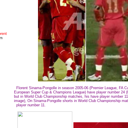
rent
um
Florent Sinama-Pongolle in season 2005-06 (Premier League, FA C
European Super Cup & Champions League) have player number 24 (le
but in World Club Championship matches, his have player number 11 
image), On Sinama-Pongolle shorts in World Club Championship ma
player number 11.