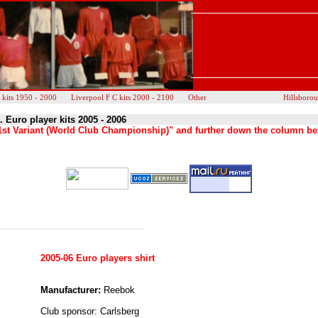
 kits 1950 - 2000
Liverpool F C kits 2000 - 2100
Other
Hillsboro
. Euro player kits 2005 - 2006
s "1st Variant (World Club Championship)" and further down the column be
2005-06 Euro players shirt
Manufacturer:
Reebok
Club sponsor: Carlsberg