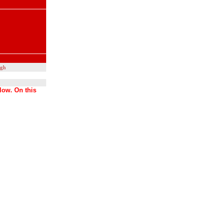
ugh
low. On this