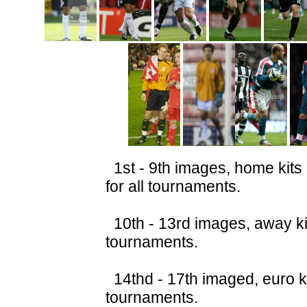
1st - 9th images, home kits
for all tournaments.
10th - 13rd images, away kit
tournaments.
14thd - 17th imaged, euro ki
tournaments.