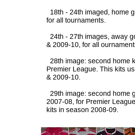
18th - 24th imaged, home g
for all tournaments.
24th - 27th images, away g
& 2009-10, for all ournament
28th image: second home ki
Premier League. This kits u
& 2009-10.
29th image: second home go
2007-08, for Premier Leagu
kits in season 2008-09.