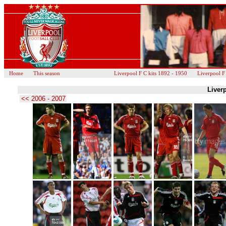
Home
This season
Liverpool F C kits 1892 - 1950
Liverpool F
Liverp
<< 2006 - 2007