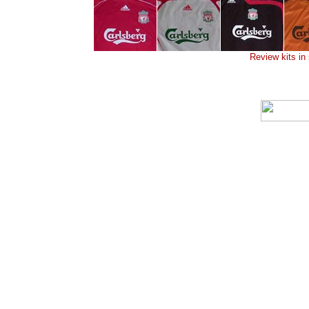
Review kits in