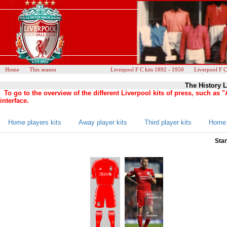
Home
This season
Liverpool F C kits 1892 - 1950
Liverpool F C
The History L
To go to the overview of the different Liverpool kits of press, such as
interface.
Home players kits
Away player kits
Third player kits
Home 
Stan