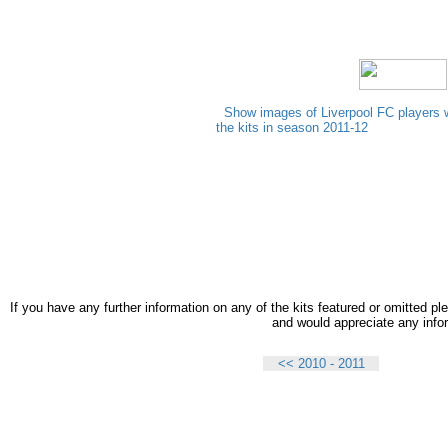
Show images of Liverpool FC players 
the kits in season 2011-12
If you have any further information on any of the kits featured or omitted p
and would appreciate any info
<< 2010 - 2011