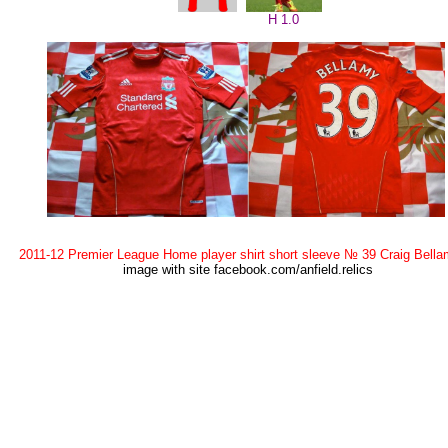
H 1.0
2011-12 Premier League Home player shirt short sleeve № 39 Craig Bell
image with site facebook.com/anfield.relics