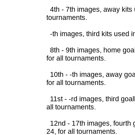
4th - 7th images, away kits 
tournaments.
-th images, third kits used 
8th - 9th images, home goal
for all tournaments.
10th - -th images, away goa
for all tournaments.
11st - -rd images, third goa
all tournaments.
12nd - 17th images, fourth 
24, for all tournaments.