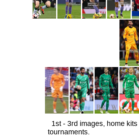
1st - 3rd images, home kits 
tournaments.