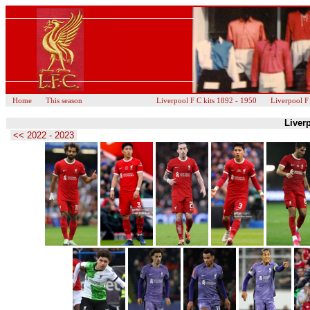
Home
This season
Liverpool F C kits 1892 - 1950
Liverpool F
Liverp
<< 2022 - 2023