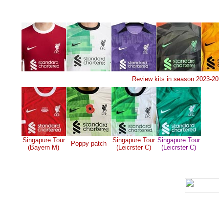
Review kits in season 2023-2
Singapure Tour
Singapure Tour
Singapure Tour
Poppy patch
(Bayern M)
(Leicrster C)
(Leicrster C)